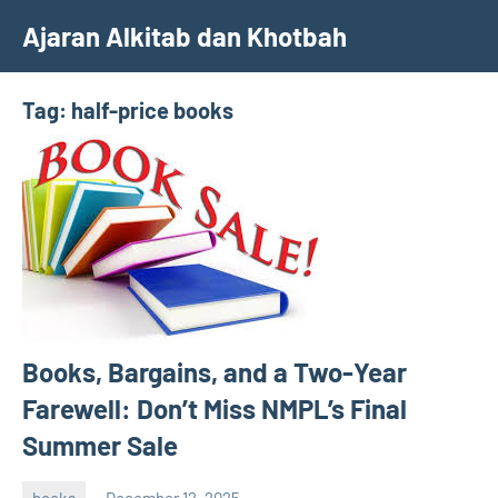
Skip
Ajaran Alkitab dan Khotbah
to
content
Tag:
half-price books
Books, Bargains, and a Two-Year
Farewell: Don’t Miss NMPL’s Final
Summer Sale
books
December 12, 2025