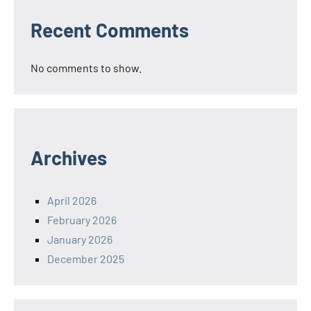
Recent Comments
No comments to show.
Archives
April 2026
February 2026
January 2026
December 2025