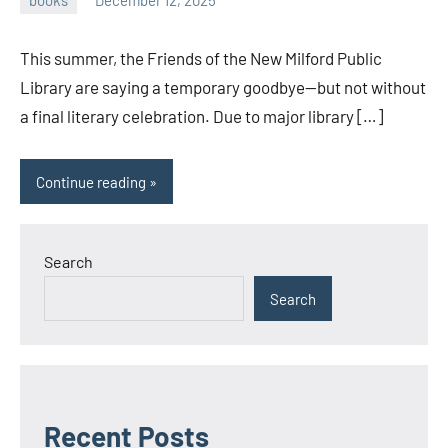
admin
This summer, the Friends of the New Milford Public
Library are saying a temporary goodbye—but not without
a final literary celebration. Due to major library […]
Continue reading
Search
Search
Recent Posts