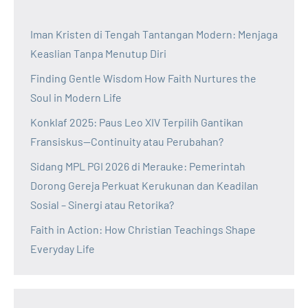
Iman Kristen di Tengah Tantangan Modern: Menjaga
Keaslian Tanpa Menutup Diri
Finding Gentle Wisdom How Faith Nurtures the
Soul in Modern Life
Konklaf 2025: Paus Leo XIV Terpilih Gantikan
Fransiskus—Continuity atau Perubahan?
Sidang MPL PGI 2026 di Merauke: Pemerintah
Dorong Gereja Perkuat Kerukunan dan Keadilan
Sosial – Sinergi atau Retorika?
Faith in Action: How Christian Teachings Shape
Everyday Life