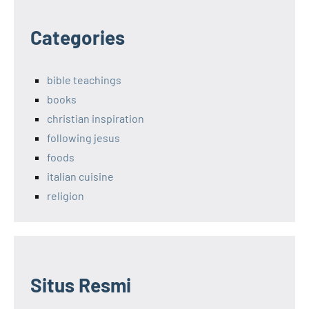
Categories
bible teachings
books
christian inspiration
following jesus
foods
italian cuisine
religion
Situs Resmi