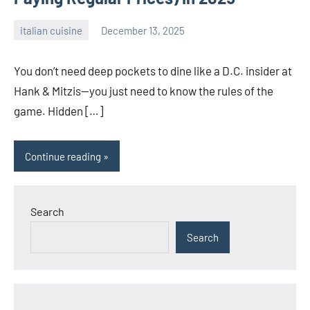
italian cuisine
December 13, 2025
admin
You don’t need deep pockets to dine like a D.C. insider at
Hank & Mitzis—you just need to know the rules of the
game. Hidden […]
Continue reading
Search
Search