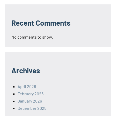
Recent Comments
No comments to show.
Archives
April 2026
February 2026
January 2026
December 2025