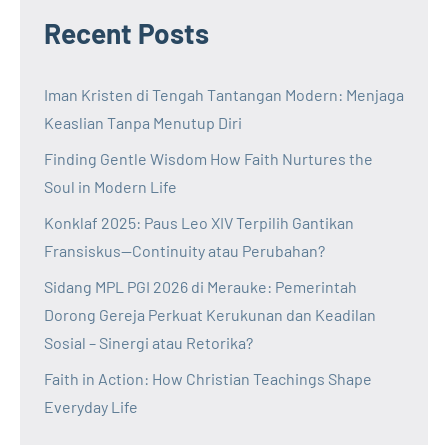
Recent Posts
Iman Kristen di Tengah Tantangan Modern: Menjaga
Keaslian Tanpa Menutup Diri
Finding Gentle Wisdom How Faith Nurtures the
Soul in Modern Life
Konklaf 2025: Paus Leo XIV Terpilih Gantikan
Fransiskus—Continuity atau Perubahan?
Sidang MPL PGI 2026 di Merauke: Pemerintah
Dorong Gereja Perkuat Kerukunan dan Keadilan
Sosial – Sinergi atau Retorika?
Faith in Action: How Christian Teachings Shape
Everyday Life