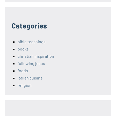
Categories
bible teachings
books
christian inspiration
following jesus
foods
italian cuisine
religion