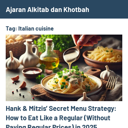
Skip
Ajaran Alkitab dan Khotbah
to
content
Tag:
Italian cuisine
Hank & Mitzis’ Secret Menu Strategy:
How to Eat Like a Regular (Without
Paying Regular Prices) in 2025